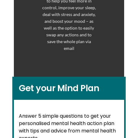
to help you feel more in
control, improve your sleep,
deal with stress and anxiety,
and boost your mood – as
well as the option to easily
swap any actions and to
save the whole plan via
email