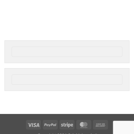
Visa
PayPal
Stripe
MasterCard
Cash
On