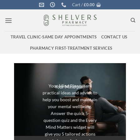
Skip
Cart /
£
0.00
to
content
TRAVEL CLINIC-SAME DAY APPOINTMENTS
CONTACT US
PHARMACY FIRST-TREATMENT SERVICES
Your Mind Plan offers
Your Mind plan
practical ideas and advice to
help you boost and maintain
your mental wellbeing.
Answer the quick 5-
question quiz and the Every
Mind Matters widget will
give you 5 tailored actions