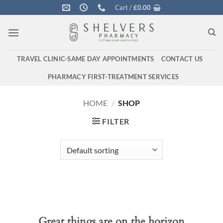
Skip
Cart /
£
0.00
to
content
TRAVEL CLINIC-SAME DAY APPOINTMENTS
CONTACT US
PHARMACY FIRST-TREATMENT SERVICES
HOME
/
SHOP
FILTER
Great things are on the horizon