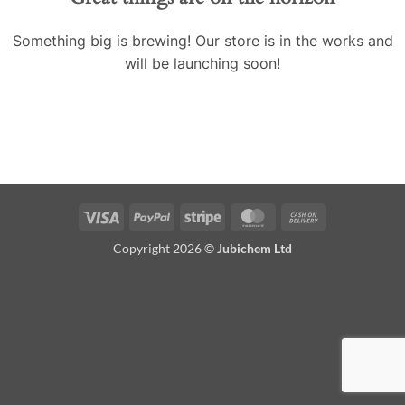
Something big is brewing! Our store is in the works and
will be launching soon!
Visa
PayPal
Stripe
MasterCard
Cash
On
Copyright 2026 ©
Jubichem Ltd
Delivery